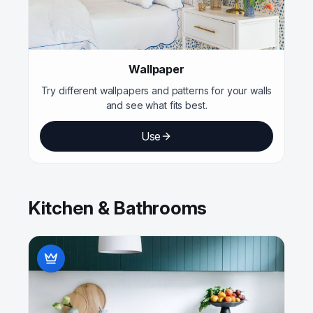
Wallpaper
Try different wallpapers and patterns for your walls
and see what fits best.
Use
Kitchen & Bathrooms