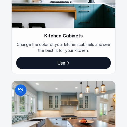
Kitchen Cabinets
Change the color of your kitchen cabinets and see
the best fit for your kitchen.
Use