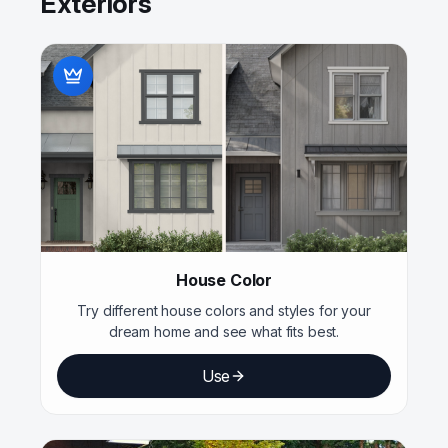
Exteriors
House Color
Try different house colors and styles for your
dream home and see what fits best.
Use