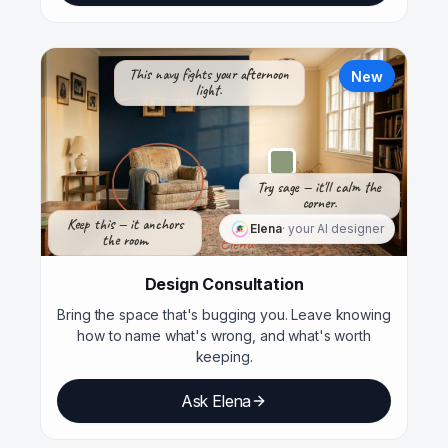
This navy fights your afternoon
New
light.
Try sage — it'll calm the
corner.
Keep this — it anchors
Elena
· your AI designer
the room.
— Elena
Design Consultation
Bring the space that's bugging you. Leave knowing
how to name what's wrong, and what's worth
keeping.
Ask Elena