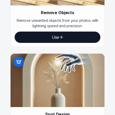
Remove Objects
Remove unwanted objects from your photos with
lightning speed and precision.
Use
Spot Design