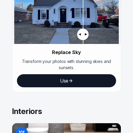
Replace Sky
Transform your photos with stunning skies and
sunsets.
Use
Interiors