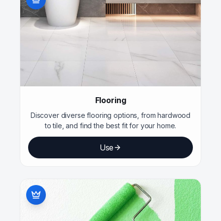
Flooring
Discover diverse flooring options, from hardwood
to tile, and find the best fit for your home.
Use