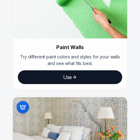
Paint Walls
Try different paint colors and styles for your walls
and see what fits best.
Use