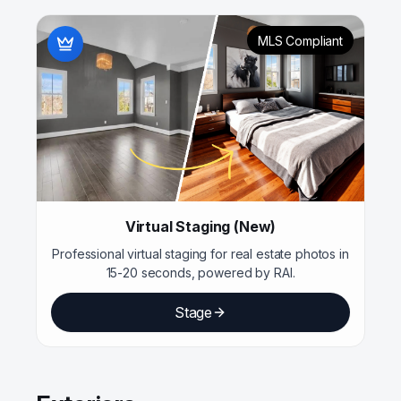
MLS Compliant
Virtual Staging (New)
Professional virtual staging for real estate photos in
15-20 seconds, powered by RAI.
Stage