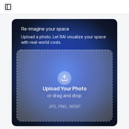
Toggle Sidebar
Re-imagine your space
Upload a photo. Let RAI visualize your space
with real-world costs.
Upload Your Photo
or drag and drop
JPG, PNG, WEBP