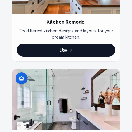
Kitchen Remodel
Try different kitchen designs and layouts for your
dream kitchen.
Use