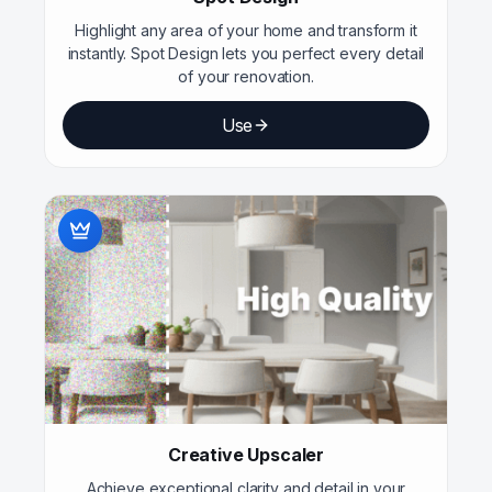
Highlight any area of your home and transform it
instantly. Spot Design lets you perfect every detail
of your renovation.
Use
Creative Upscaler
Achieve exceptional clarity and detail in your