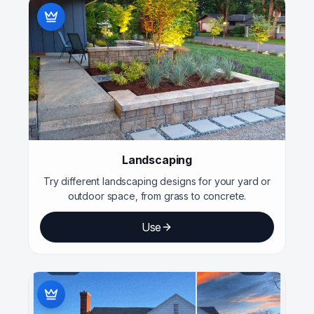
Landscaping
Try different landscaping designs for your yard or
outdoor space, from grass to concrete.
Use