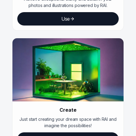
photos and illustrations powered by RAI.
Use
Create
Just start creating your dream space with RAI and
imagine the possibilities!