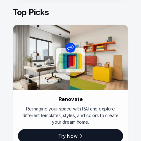
Top Picks
Renovate
Reimagine your space with RAI and explore
different templates, styles, and colors to create
your dream home.
Try Now