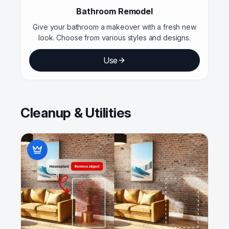
Bathroom Remodel
Give your bathroom a makeover with a fresh new
look. Choose from various styles and designs.
Use
Cleanup & Utilities