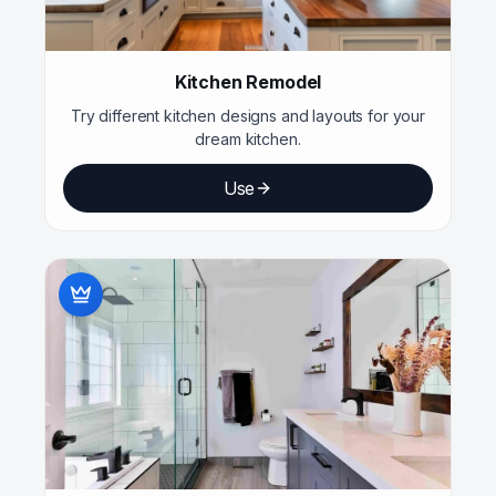
Kitchen Remodel
Try different kitchen designs and layouts for your
dream kitchen.
Use