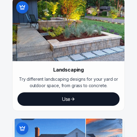
Landscaping
Try different landscaping designs for your yard or
outdoor space, from grass to concrete.
Use