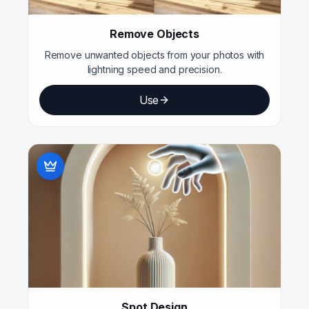
Remove Objects
Remove unwanted objects from your photos with
lightning speed and precision.
Use
Spot Design