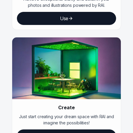
photos and illustrations powered by RAI.
Use
Create
Just start creating your dream space with RAI and
imagine the possibilities!