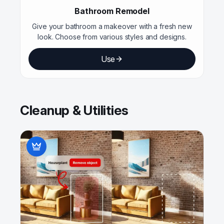
Bathroom Remodel
Give your bathroom a makeover with a fresh new
look. Choose from various styles and designs.
Use
Cleanup & Utilities