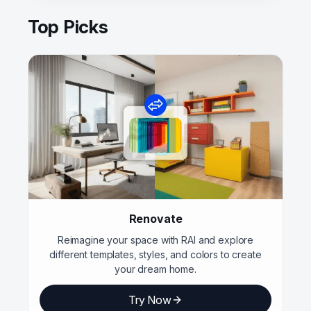
Top Picks
Renovate
Reimagine your space with RAI and explore
different templates, styles, and colors to create
your dream home.
Try Now