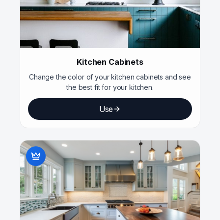
Kitchen Cabinets
Change the color of your kitchen cabinets and see
the best fit for your kitchen.
Use