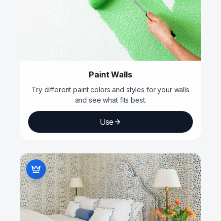
Paint Walls
Try different paint colors and styles for your walls
and see what fits best.
Use