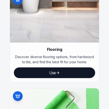
Flooring
Discover diverse flooring options, from hardwood
to tile, and find the best fit for your home.
Use