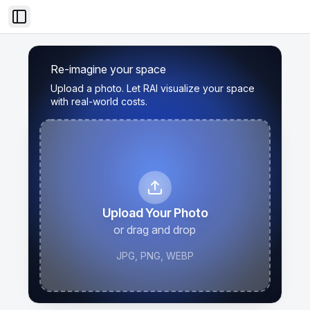
Toggle Sidebar
Re-imagine your space
Upload a photo. Let RAI visualize your space
with real-world costs.
Upload Your Photo
or drag and drop
JPG, PNG, WEBP