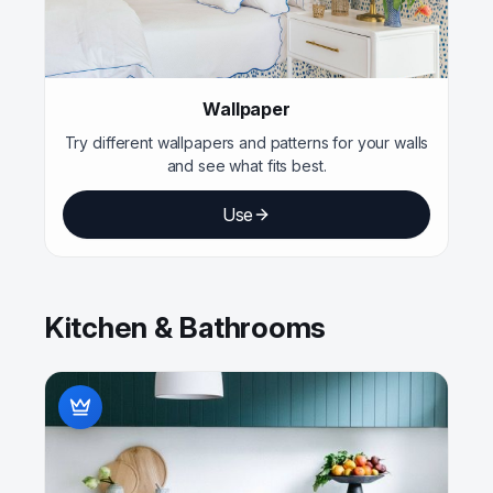
Wallpaper
Try different wallpapers and patterns for your walls
and see what fits best.
Use
Kitchen & Bathrooms