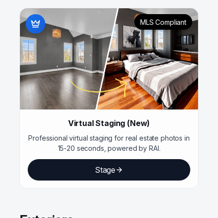
MLS Compliant
Virtual Staging (New)
Professional virtual staging for real estate photos in
15-20 seconds, powered by RAI.
Stage