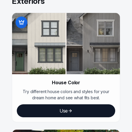
Exteriors
House Color
Try different house colors and styles for your
dream home and see what fits best.
Use