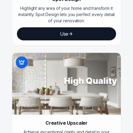
Highlight any area of your home and transform it
instantly. Spot Design lets you perfect every detail
of your renovation.
Use
Creative Upscaler
Achieve exceptional clarity and detail in your