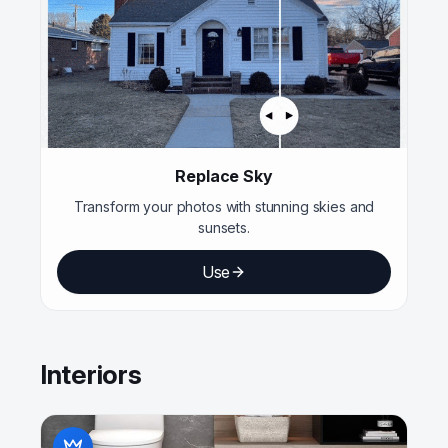
Replace Sky
Transform your photos with stunning skies and
sunsets.
Use
Interiors