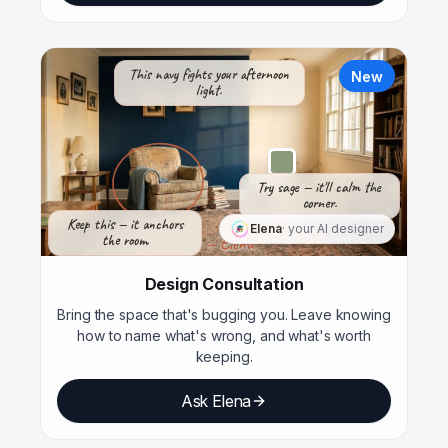
This navy fights your afternoon
New
light.
Try sage — it'll calm the
corner.
Keep this — it anchors
Elena
· your AI designer
the room.
— Elena
Design Consultation
Bring the space that's bugging you. Leave knowing
how to name what's wrong, and what's worth
keeping.
Ask Elena