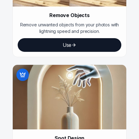
Remove Objects
Remove unwanted objects from your photos with
lightning speed and precision.
Use
Spot Design