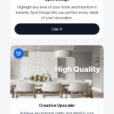
Highlight any area of your home and transform it
instantly. Spot Design lets you perfect every detail
of your renovation.
Use
Creative Upscaler
Achieve exceptional clarity and detail in your