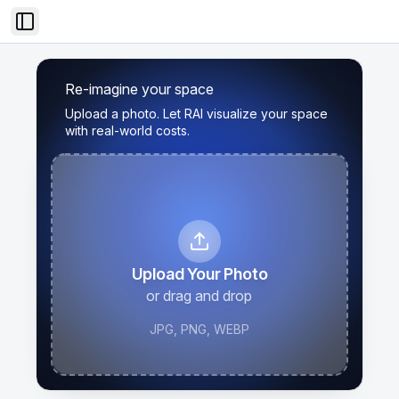
Toggle Sidebar
Re-imagine your space
Upload a photo. Let RAI visualize your space
with real-world costs.
Upload Your Photo
or drag and drop
JPG, PNG, WEBP