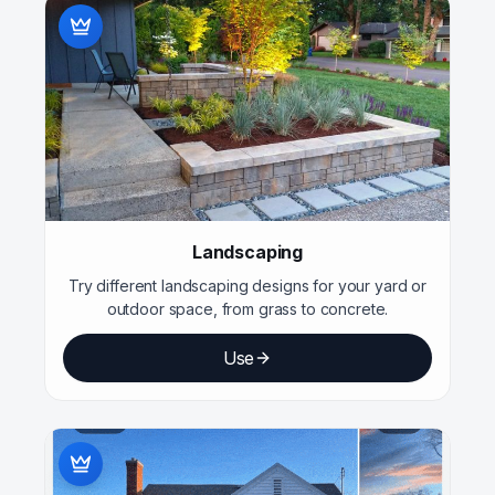
Landscaping
Try different landscaping designs for your yard or
outdoor space, from grass to concrete.
Use