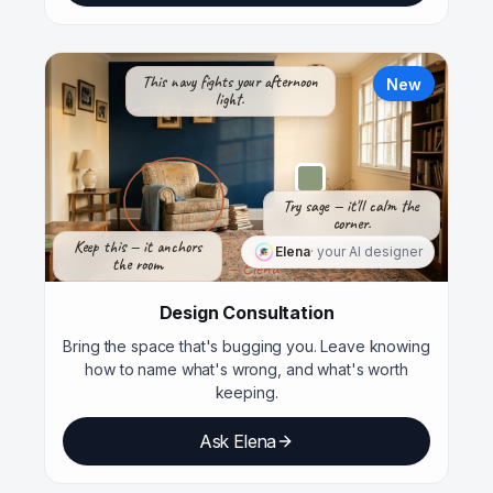
This navy fights your afternoon
New
light.
Try sage — it'll calm the
corner.
Keep this — it anchors
Elena
· your AI designer
the room.
— Elena
Design Consultation
Bring the space that's bugging you. Leave knowing
how to name what's wrong, and what's worth
keeping.
Ask Elena