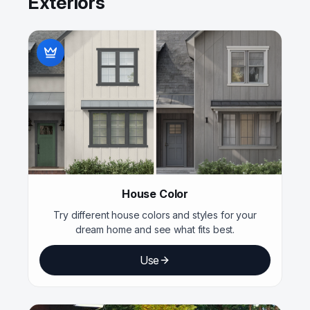
Exteriors
House Color
Try different house colors and styles for your
dream home and see what fits best.
Use