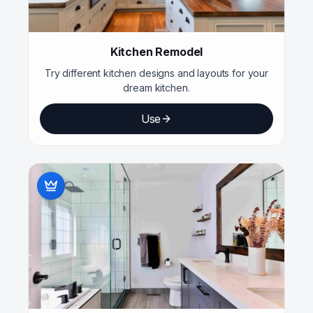
Kitchen Remodel
Try different kitchen designs and layouts for your
dream kitchen.
Use