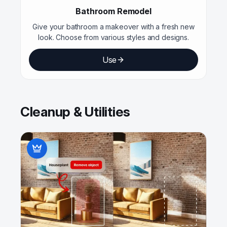
Bathroom Remodel
Give your bathroom a makeover with a fresh new
look. Choose from various styles and designs.
Use
Cleanup & Utilities