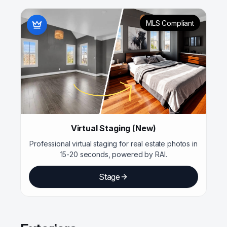
MLS Compliant
Virtual Staging (New)
Professional virtual staging for real estate photos in
15-20 seconds, powered by RAI.
Stage