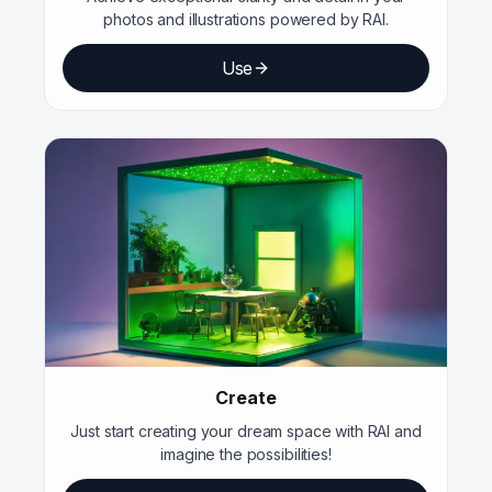
photos and illustrations powered by RAI.
Use
Create
Just start creating your dream space with RAI and
imagine the possibilities!