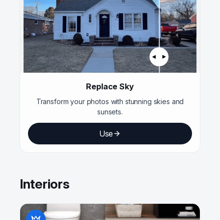
Replace Sky
Transform your photos with stunning skies and
sunsets.
Use
Interiors