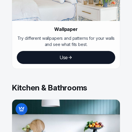
Wallpaper
Try different wallpapers and patterns for your walls
and see what fits best.
Use
Kitchen & Bathrooms