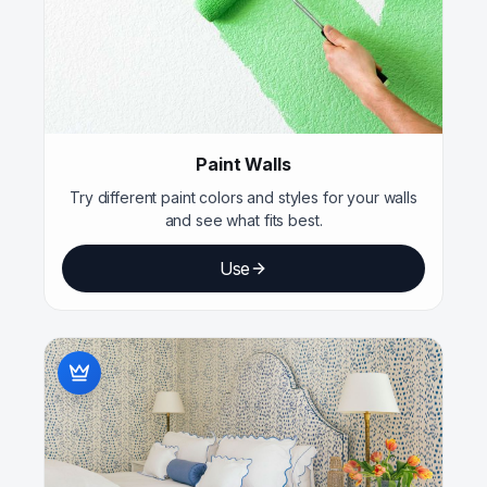
Paint Walls
Try different paint colors and styles for your walls
and see what fits best.
Use