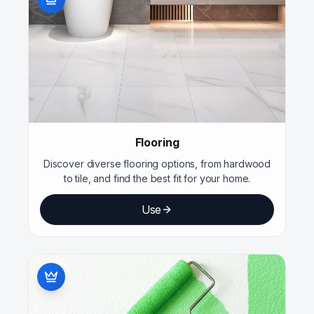
Flooring
Discover diverse flooring options, from hardwood
to tile, and find the best fit for your home.
Use