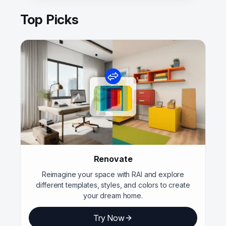
Top Picks
Renovate
Reimagine your space with RAI and explore
different templates, styles, and colors to create
your dream home.
Try Now