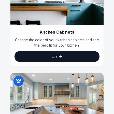
Kitchen Cabinets
Change the color of your kitchen cabinets and see
the best fit for your kitchen.
Use